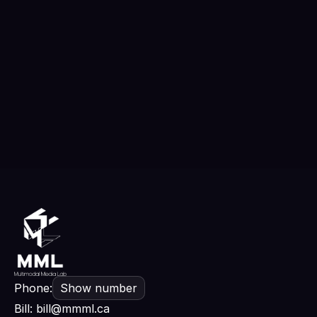
GAMBINO will show the world that film is
the soul of its time
Edward Zeng
Read more
Phone:
Show number
Bill
:
bill@mmml.ca